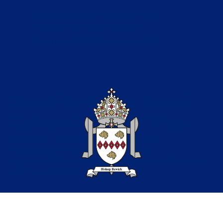
Catholic Education in the North of the
Diocese of Hexham & Newcastle
Copyright © 2026 Bishop Bewick CET
Part of the Bishop Bewick
Catholic Education Trust
A company limited by guarantee in England &
Wales. Company registration no: 7841435
Registered Office: Fenham Hall Drive, Fenham, Newcastle
upon Tyne, NE4 9YH