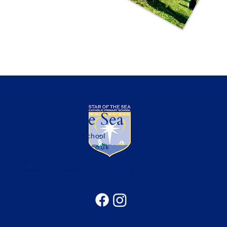
Star of the Sea
Catholic Primary School
office@sotsprimary.co.uk
Office: 0191 313 0490
Seatonville Road, Whitley Bay, Tyne & Wear, NE25
9EG