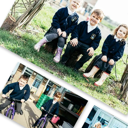
Year 4’s Whole School Celebration of
the Word.