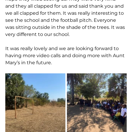
and they all clapped for us and said thank you and 
we all clapped for them. It was really interesting to 
see the school and the football pitch. Everyone 
was sitting outside in the shade of the trees. It was 
very different to our school.
It was really lovely and we are looking forward to 
having more video calls and doing more with Aunt 
Mary’s in the future.