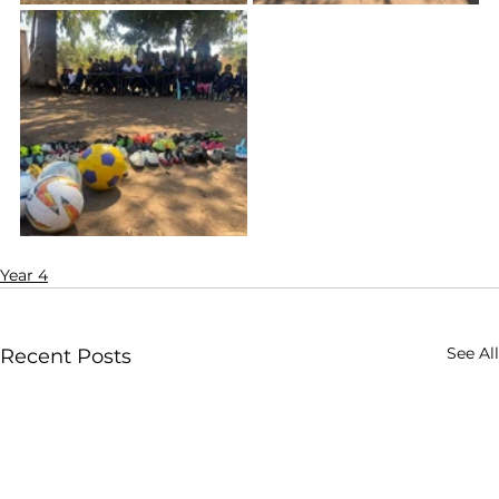
Year 4
See All
Recent Posts