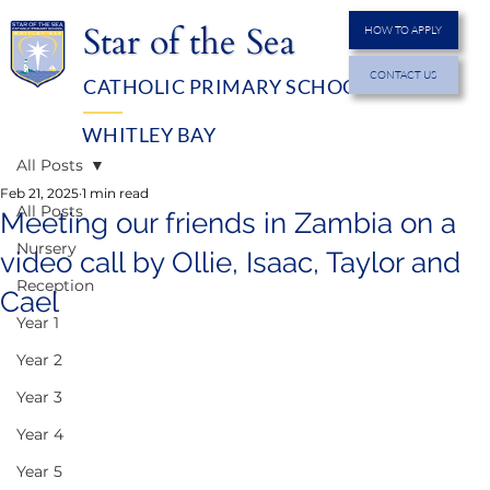
Star of the Sea
HOW TO APPLY
CONTACT US
CATHOLIC PRIMARY SCHOOL
MENU
WHITLEY BAY
All Posts
Feb 21, 2025
1 min read
All Posts
Meeting our friends in Zambia on a
Nursery
video call by Ollie, Isaac, Taylor and
Reception
Cael
Year 1
Year 2
Year 3
Year 4
Year 5