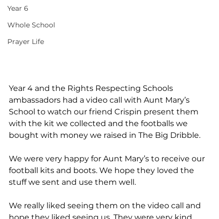
Year 6
Whole School
Prayer Life
Year 4 and the Rights Respecting Schools 
ambassadors had a video call with Aunt Mary’s 
School to watch our friend Crispin present them 
with the kit we collected and the footballs we 
bought with money we raised in The Big Dribble.
We were very happy for Aunt Mary’s to receive our 
football kits and boots. We hope they loved the 
stuff we sent and use them well.
We really liked seeing them on the video call and 
hope they liked seeing us. They were very kind 