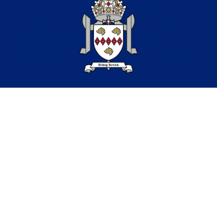
Catholic Education Trust
A company limited by guarantee in England &
Wales. Company registration no: 7841435
Registered Office: Fenham Hall Drive, Fenham, Newcastle
upon Tyne, NE4 9YH