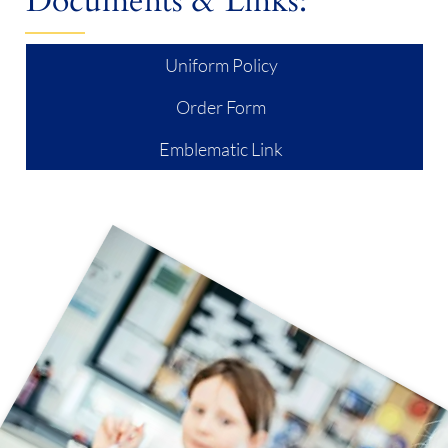
Documents & Links:
Uniform Policy
Order Form
Emblematic Link