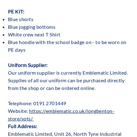
PE KIT:
Blue shorts
Blue jogging bottoms
White crew next T Shirt
Blue hoodie with the school badge on - to be worn on
PE days
Uniform Supplier:
Our uniform supplier is currently Emblematic Limited.
Supplies of all our uniform can be purchased directly
from the shop or can be ordered online.
Telephone: 0191 2701449
Website:
https://emblematic.co.uk/longbenton-
store/sots/
Full Address:
Emblematic Limited, Unit 26, North Tyne Industrial