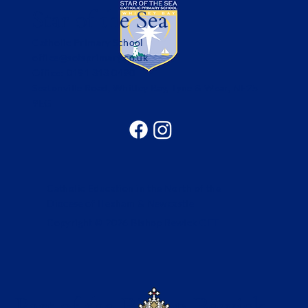
Star of the Sea
Catholic Primary School
office@sotsprimary.co.uk
Office: 0191 313 0490
Seatonville Road, Whitley Bay, Tyne & Wear, NE25
9EG
Catholic Education in the North of the
Diocese of Hexham & Newcastle
Copyright © 2026 Bishop Bewick CET
Part of the Bishop Bewick