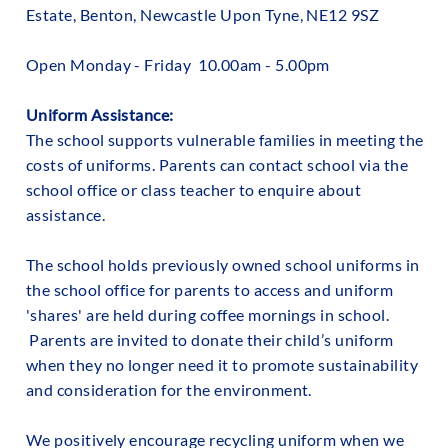
Estate, Benton, Newcastle Upon Tyne, NE12 9SZ
Open Monday - Friday 10.00am - 5.00pm
Uniform Assistance:
‍The school supports vulnerable families in meeting the
costs of uniforms. Parents can contact school via the
school office or class teacher to enquire about
assistance.
The school holds previously owned school uniforms in
the school office for parents to access and uniform
'shares' are held during coffee mornings in school.
Parents are invited to donate their child’s uniform
when they no longer need it to promote sustainability
and consideration for the environment.
We positively encourage recycling uniform when we