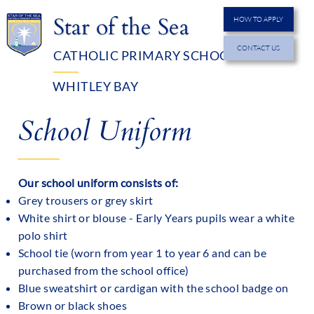
Star of the Sea
HOW TO APPLY
CONTACT US
CATHOLIC PRIMARY SCHOOL
MENU
WHITLEY BAY
School Uniform
Our school uniform consists of:
Grey trousers or grey skirt
White shirt or blouse - Early Years pupils wear a white
polo shirt
School tie (worn from year 1 to year 6 and can be
purchased from the school office)
Blue sweatshirt or cardigan with the school badge on
Brown or black shoes