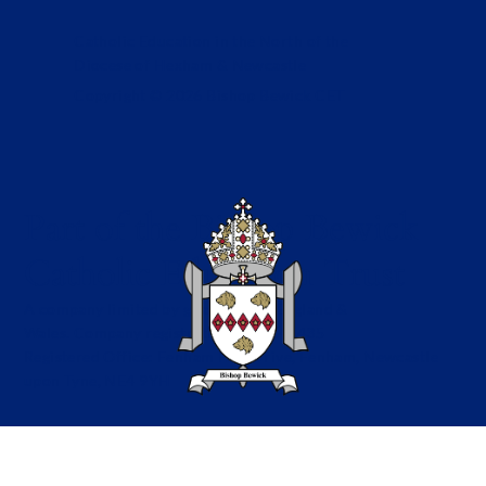
Catholic Education in the North of the
Diocese of Hexham & Newcastle
Copyright © 2026 Bishop Bewick CET
Part of the Bishop Bewick
Catholic Education Trust
A company limited by guarantee in England &
Wales. Company registration no: 7841435
Registered Office: Fenham Hall Drive, Fenham, Newcastle
upon Tyne, NE4 9YH