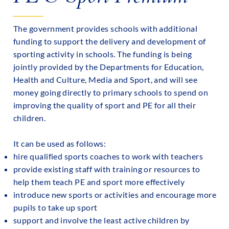
The government provides schools with additional
funding to support the delivery and development of
sporting activity in schools. The funding is being
jointly provided by the Departments for Education,
Health and Culture, Media and Sport, and will see
money going directly to primary schools to spend on
improving the quality of sport and PE for all their
children.
It can be used as follows:
hire qualified sports coaches to work with teachers
provide existing staff with training or resources to
help them teach PE and sport more effectively
introduce new sports or activities and encourage more
pupils to take up sport
support and involve the least active children by