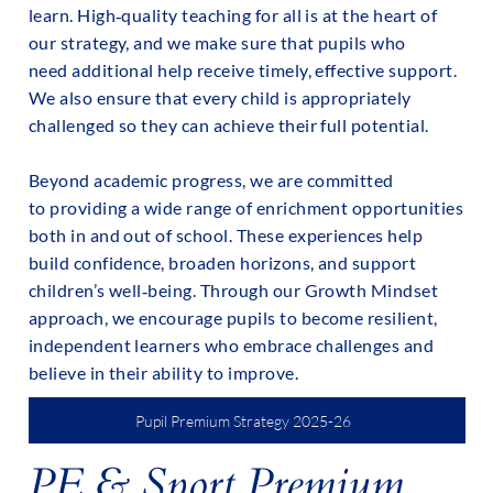
learn. High‑quality teaching for all is at the heart of
our strategy, and we make sure that pupils who
need additional help receive timely, effective support.
We also ensure that every child is appropriately
challenged so they can achieve their full potential.
Beyond academic progress, we are committed
to providing a wide range of enrichment opportunities
both in and out of school. These experiences help
build confidence, broaden horizons, and support
children’s well‑being. Through our Growth Mindset
approach, we encourage pupils to become resilient,
independent learners who embrace challenges and
believe in their ability to improve.
Pupil Premium Strategy 2025-26
PE & Sport Premium