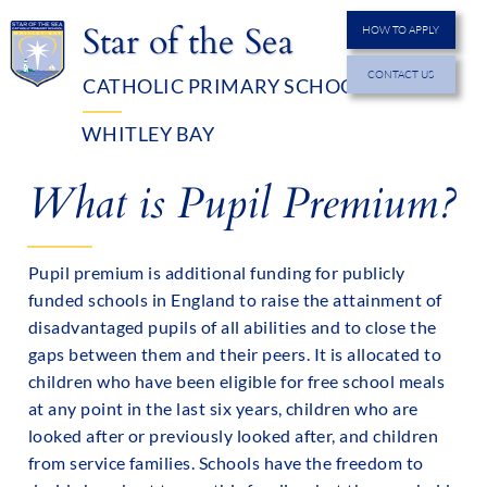
Star of the Sea
HOW TO APPLY
CONTACT US
CATHOLIC PRIMARY SCHOOL
MENU
WHITLEY BAY
What is Pupil Premium?
Pupil premium is additional funding for publicly
funded schools in England to raise the attainment of
disadvantaged pupils of all abilities and to close the
gaps between them and their peers. It is allocated to
children who have been eligible for free school meals
at any point in the last six years, children who are
looked after or previously looked after, and children
from service families. Schools have the freedom to