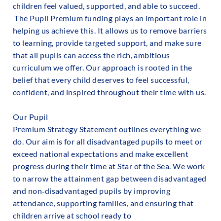
children feel valued, supported, and able to succeed.
The Pupil Premium funding plays an important role in
helping us achieve this. It allows us to remove barriers
to learning, provide targeted support, and make sure
that all pupils can access the rich, ambitious
curriculum we offer. Our approach is rooted in the
belief that every child deserves to feel successful,
confident, and inspired throughout their time with us.
Our Pupil
Premium Strategy Statement outlines everything we
do. Our aim is for all disadvantaged pupils to meet or
exceed national expectations and make excellent
progress during their time at Star of the Sea. We work
to narrow the attainment gap between disadvantaged
and non‑disadvantaged pupils by improving
attendance, supporting families, and ensuring that
children arrive at school ready to