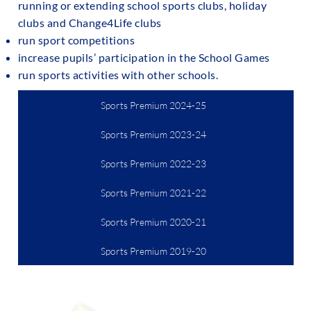
running or extending school sports clubs, holiday
clubs and Change4Life clubs
run sport competitions
increase pupils’ participation in the School Games
run sports activities with other schools.
Sports Premium 2024-25
Sports Premium 2023-24
Sports Premium 2022-23
Sports Premium 2021-22
Sports Premium 2020-21
Sports Premium 2019-20