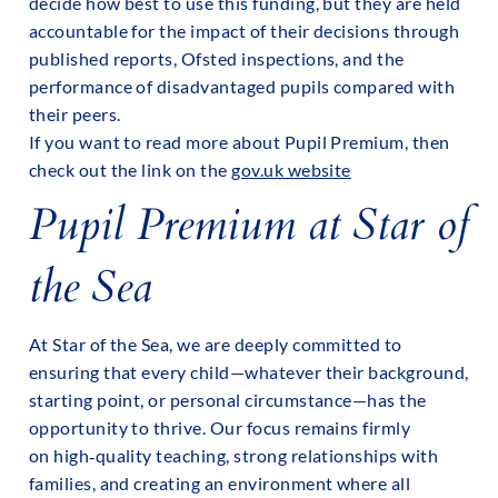
decide how best to use this funding, but they are held
accountable for the impact of their decisions through
published reports, Ofsted inspections, and the
performance of disadvantaged pupils compared with
their peers.
If you want to read more about Pupil Premium, then
check out the link on the
gov.uk website
Pupil Premium at Star of
the Sea
At Star of the Sea, we are deeply committed to
ensuring that every child—whatever their background,
starting point, or personal circumstance—has the
opportunity to thrive. Our focus remains firmly
on high‑quality teaching, strong relationships with
families, and creating an environment where all