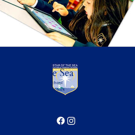
Star of the Sea
Catholic Primary School
office@sotsprimary.co.uk
Office: 0191 313 0490
Seatonville Road, Whitley Bay, Tyne & Wear, NE25
9EG