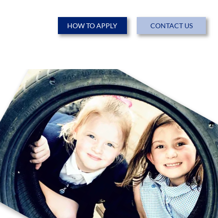
HOW TO APPLY
CONTACT US
ENTS
NEWS & EVENTS