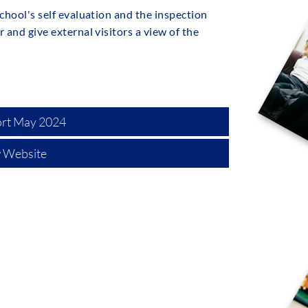
chool's self evaluation and the inspection
 and give external visitors a view of the
ort May 2024
 Website