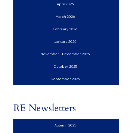
April 2026
March 2026
February 2026
January 2026
November - December 2025
October 2025
September 2025
RE Newsletters
Autumn 2025