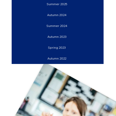
Summer 2025
Autumn 2024
Summer 2024
Autumn 2023
Spring 2023
Autumn 2022