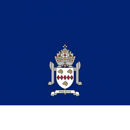
Catholic Education in the North of the
Diocese of Hexham & Newcastle
Copyright © 2026 Bishop Bewick CET
Part of the Bishop Bewick
Catholic Education Trust
A company limited by guarantee in England &
Wales. Company registration no: 7841435
Registered Office: Fenham Hall Drive, Fenham, Newcastle
upon Tyne, NE4 9YH