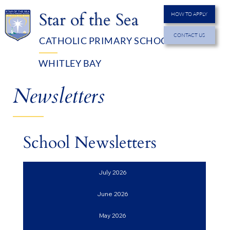
Star of the Sea
HOW TO APPLY
CONTACT US
CATHOLIC PRIMARY SCHOOL
MENU
WHITLEY BAY
Newsletters
School Newsletters
July 2026
June 2026
May 2026