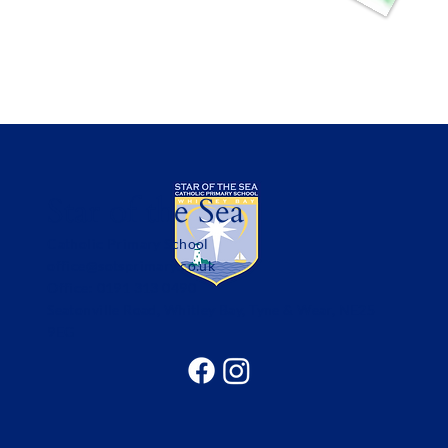
Star of the Sea
Catholic Primary School
office@sotsprimary.co.uk
Office: 0191 313 0490
Seatonville Road, Whitley Bay, Tyne & Wear, NE25
9EG