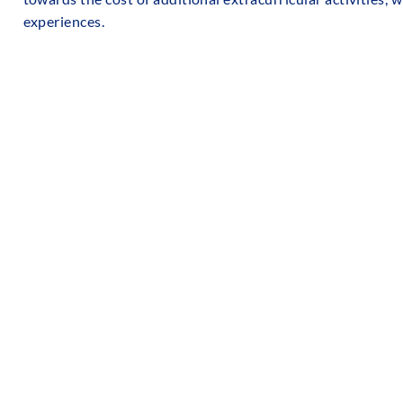
experiences.