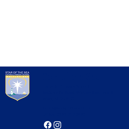
Star of the Sea
Catholic Primary School
Seatonville Road, Whitley Bay, Tyne &
Wear, NE25 9EG
office@sotsprimary.co.uk
Office: 0191 313 0490