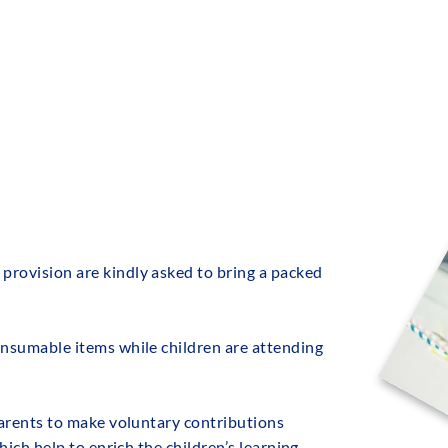
NS
CURRICULUM
KEY INFORMATION
PAR
provision are kindly asked to bring a packed
onsumable items while children are attending
 parents to make voluntary contributions
hich help to enrich the children’s learning