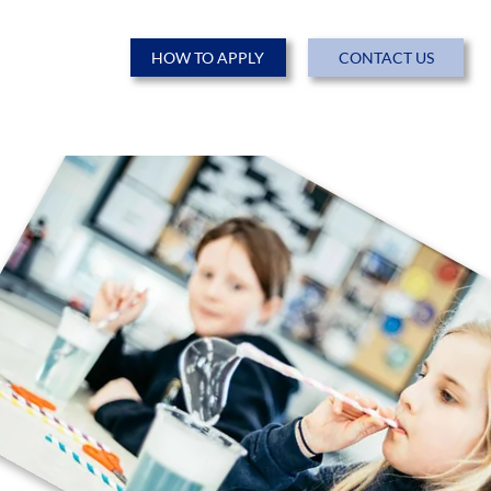
HOW TO APPLY
CONTACT US
ENTS
NEWS & EVENTS