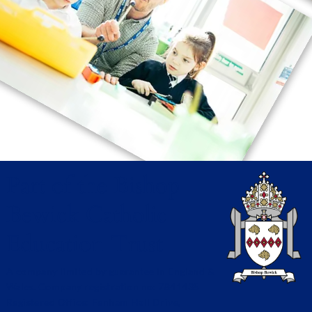
Part of the Bishop
Bewick Catholic
Education Trust
A company limited by guarantee in England &
Wales. Company registration no: 7841435
Registered Office: Fenham Hall Drive,