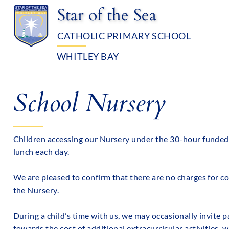
Star of the Sea
CATHOLIC PRIMARY SCHOOL
WHITLEY BAY
OUR SCHOOL
ADMISSIO
School Nursery
Children accessing our Nursery under the 30-hour funded 
lunch each day.
We are pleased to confirm that there are no charges for c
the Nursery.
During a child’s time with us, we may occasionally invite
towards the cost of additional extracurricular activities, w