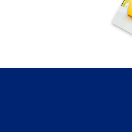
Catholic Education in the North of the
Diocese of Hexham & Newcastle
Copyright © 2026 Bishop Bewick CET