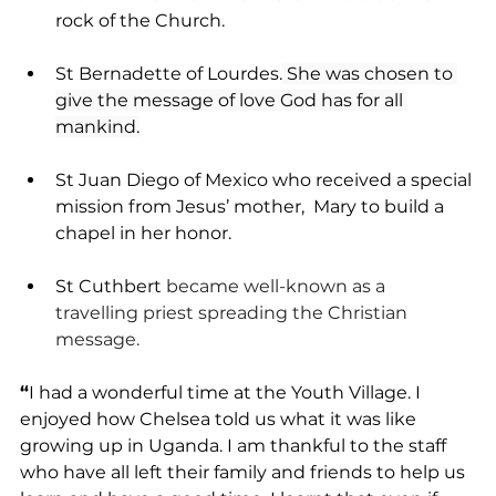
rock of the Church.
St Bernadette of Lourdes.
 She was chosen to 
give the message of love God has for all 
mankind.
St Juan Diego of Mexico who received a special 
mission from Jesus’ mother,  Mary to build a 
chapel in her honor.
St Cuthbert 
became well-known as a 
travelling priest spreading the Christian 
message.
“
I had a wonderful time at the Youth Village. I 
enjoyed how Chelsea told us what it was like 
growing up in Uganda. I am thankful to the staff 
who have all left their family and friends to help us 