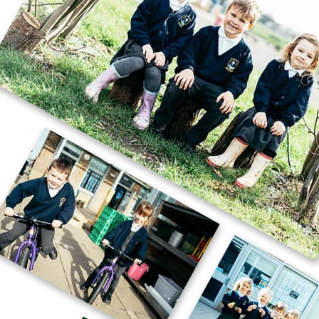
🚗🧱 Careers Week – STEM Challenge
🧱🚗