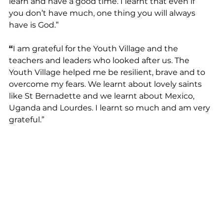
learn and have a good time. I learnt that even if 
you don’t have much, one thing you will always 
have is God.”
“
I am grateful for the Youth Village and the 
teachers and leaders who looked after us. The 
Youth Village helped me be resilient, brave and to 
overcome my fears. We learnt about lovely saints 
like St Bernadette and we learnt about Mexico, 
Uganda and Lourdes. I learnt so much and am very 
grateful.”