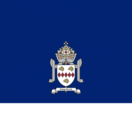
Diocese of Hexham & Newcastle
Copyright © 2026 Bishop Bewick CET
Part of the Bishop Bewick
Catholic Education Trust
A company limited by guarantee in England &
Wales. Company registration no: 7841435
Registered Office: Fenham Hall Drive, Fenham, Newcastle
upon Tyne, NE4 9YH