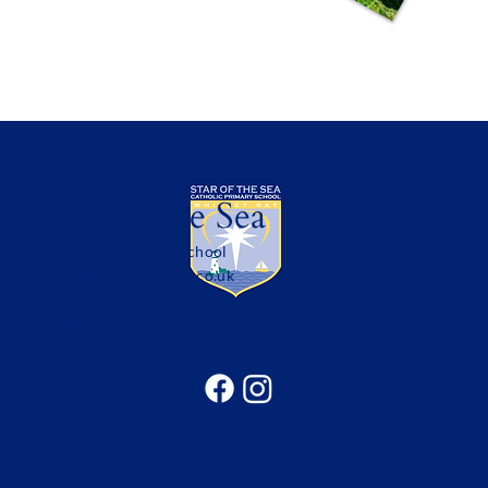
Star of the Sea
Catholic Primary School
office@sotsprimary.co.uk
Office: 0191 313 0490
Seatonville Road, Whitley Bay, Tyne & Wear, NE25
9EG
Catholic Education in the North of the