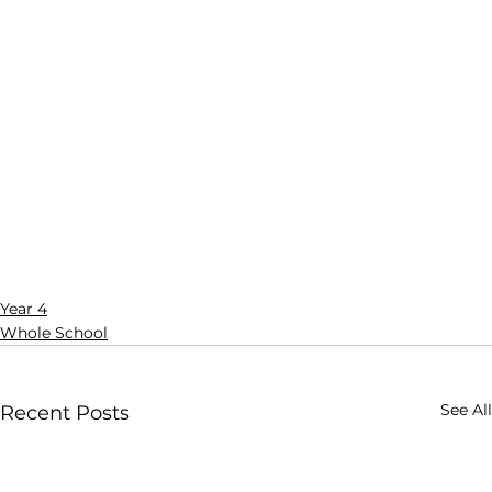
Year 4
Whole School
See All
Recent Posts