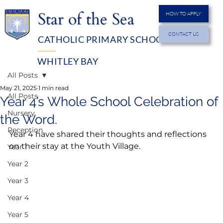
Star of the Sea
HOW TO APPLY
CONTACT US
CATHOLIC PRIMARY SCHOOL
MENU
WHITLEY BAY
All Posts
May 21, 2025
1 min read
All Posts
Year 4’s Whole School Celebration of
Nursery
the Word.
Reception
Year 4 have shared their thoughts and reflections 
on their stay at the Youth Village.
Year 1
Year 2
Year 3
Year 4
Year 5