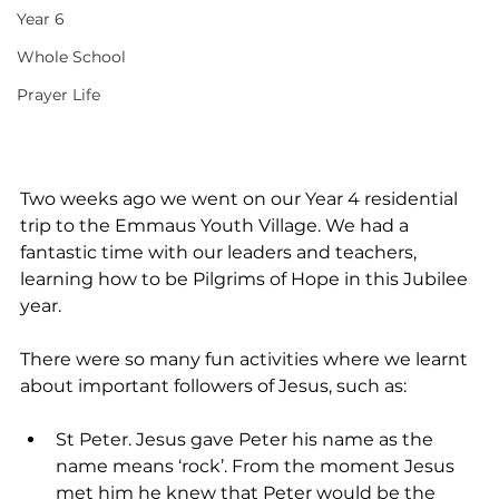
Year 6
Whole School
Prayer Life
Two weeks ago we went on our Year 4 residential 
trip to the Emmaus Youth Village. We had a 
fantastic time with our leaders and teachers, 
learning how to be Pilgrims of Hope in this Jubilee 
year.
There were so many fun activities where we learnt 
about important followers of Jesus, such as:
St Peter. Jesus gave Peter his name as the 
name means ‘rock’. From the moment Jesus 
met him he knew that Peter would be the 