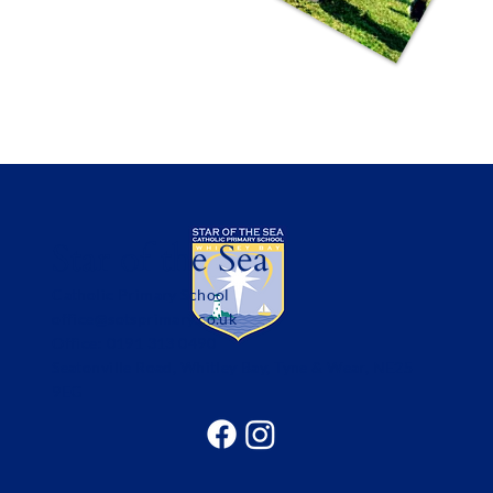
Star of the Sea
Catholic Primary School
office@sotsprimary.co.uk
Office: 0191 313 0490
Seatonville Road, Whitley Bay, Tyne & Wear, NE25
9EG