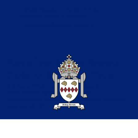
Catholic Education in the North of the
Diocese of Hexham & Newcastle
Copyright © 2026 Bishop Bewick CET
Part of the Bishop Bewick
Catholic Education Trust
A company limited by guarantee in England &
Wales. Company registration no: 7841435
Registered Office: Fenham Hall Drive, Fenham, Newcastle
upon Tyne, NE4 9YH