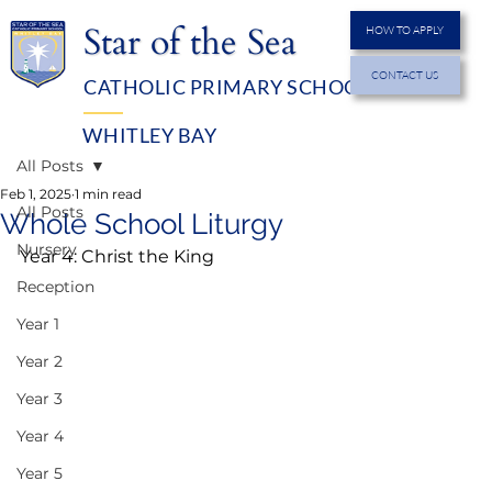
Star of the Sea
HOW TO APPLY
CONTACT US
CATHOLIC PRIMARY SCHOOL
MENU
WHITLEY BAY
All Posts
Feb 1, 2025
1 min read
All Posts
Whole School Liturgy
Nursery
Year 4: Christ the King
Reception
Year 1
Year 2
Year 3
Year 4
Year 5