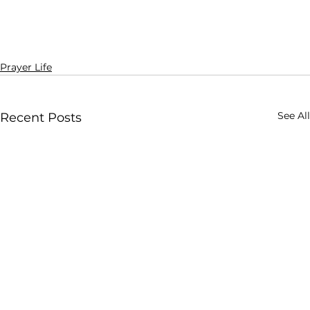
Prayer Life
See All
Recent Posts