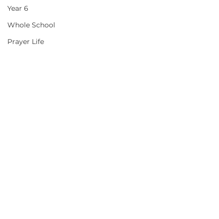
Year 6
Whole School
Prayer Life