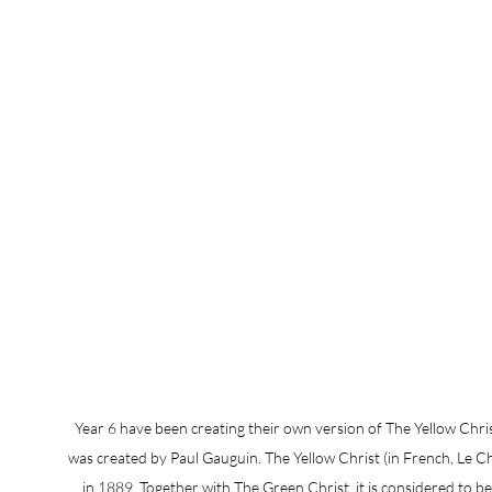
Year 6 have been creating their own version of The Yellow Christ
was created by Paul Gauguin. The Yellow Christ (in French, Le Chr
in 1889. Together with The Green Christ, it is considered to b