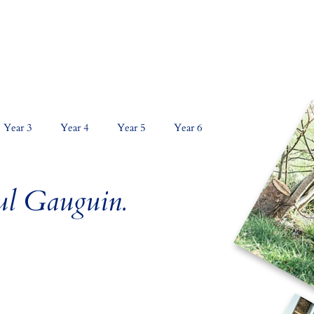
NS
CURRICULUM
KEY INFORMATION
PAR
Year 3
Year 4
Year 5
Year 6
aul Gauguin.