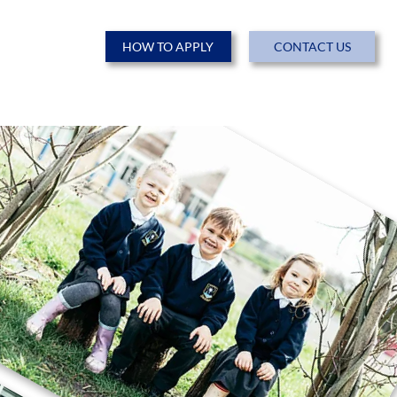
HOW TO APPLY
CONTACT US
ENTS
NEWS & EVENTS