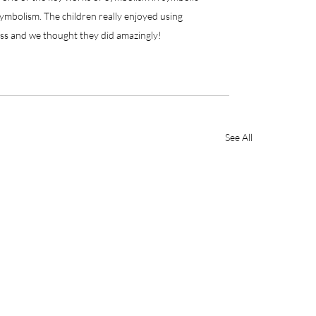
ymbolism. The children really enjoyed using 
oss and we thought they did amazingly!
See All