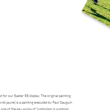
 for our Easter RE display. The original painting 
ist jaune) is a painting executed by Paul Gauguin 
e one of the key works of Symbolism in symbolic 