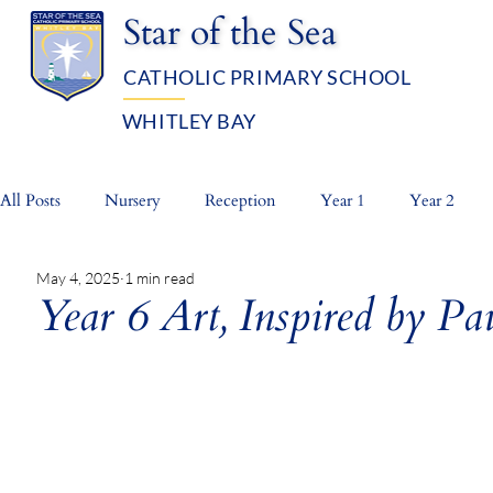
Star of the Sea
CATHOLIC PRIMARY SCHOOL
WHITLEY BAY
OUR SCHOOL
ADMISSIO
All Posts
Nursery
Reception
Year 1
Year 2
May 4, 2025
1 min read
Whole School
Prayer Life
Year 6 Art, Inspired by P