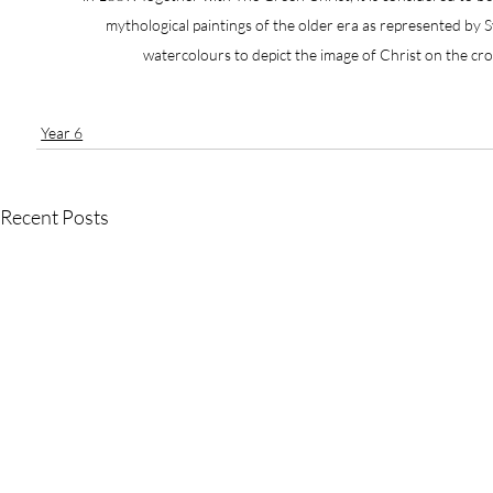
mythological paintings of the older era as represented by S
watercolours to depict the image of Christ on the cr
Year 6
Recent Posts