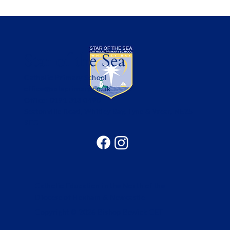
Star of the Sea
Catholic Primary School
office@sotsprimary.co.uk
Office: 0191 313 0490
Seatonville Road, Whitley Bay, Tyne & Wear, NE25
9EG
Catholic Education in the North of the
Diocese of Hexham & Newcastle
Copyright © 2026 Bishop Bewick CET