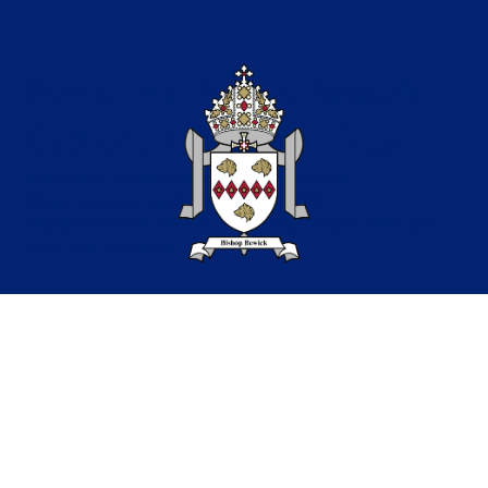
Part of the Bishop Bewick
Catholic Education Trust
A company limited by guarantee in England &
Wales. Company registration no: 7841435
Registered Office: Fenham Hall Drive, Fenham, Newcastle
upon Tyne, NE4 9YH