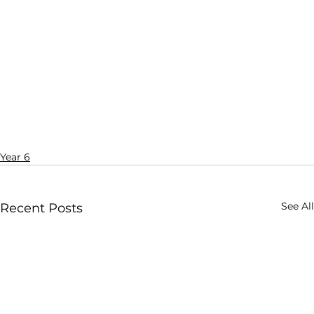
Year 6
See All
Recent Posts