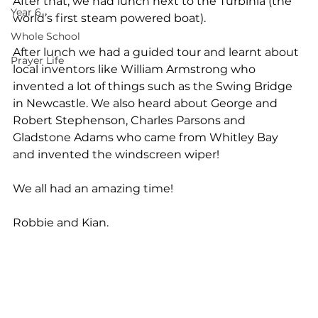
After that, we had lunch next to the Turbinia (the 
Year 6
world’s first steam powered boat).
Whole School
After lunch we had a guided tour and learnt about 
Prayer Life
local inventors like William Armstrong who 
invented a lot of things such as the Swing Bridge 
in Newcastle. We also heard about George and 
Robert Stephenson, Charles Parsons and 
Gladstone Adams who came from Whitley Bay 
and invented the windscreen wiper!
We all had an amazing time!
Robbie and Kian.