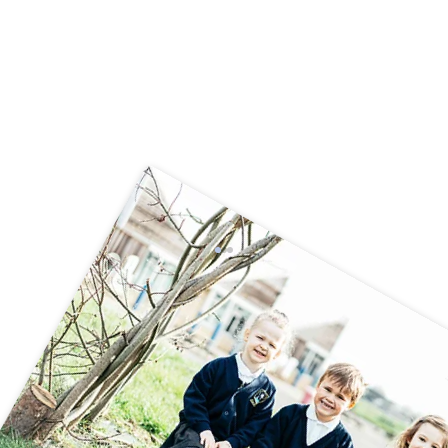
World Book Day in Year 6CT