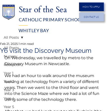
Star of the Sea
HOW TO APPLY
CONTACT US
CATHOLIC PRIMARY SCHOOL
MENU
WHITLEY BAY
All Posts
Feb 21, 2025
1 min read
All Posts
Y6 visit the Discovery Museum
Nursery
On Wednesday, we travelled by metro to the 
Discovery Museum in Newcastle.
Reception
Year 1
We had an hour to walk around the museum 
Year 2
looking at technology from a variety of different 
years. Then we went to the third floor and went 
Year 3
into the Science Maze where we had a lot of fun 
Year 4
using some of the technology there.
Year 5