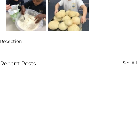
Reception
See All
Recent Posts