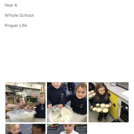
Year 6
Whole School
Prayer Life