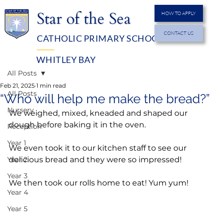
Star of the Sea
HOW TO APPLY
CONTACT US
CATHOLIC PRIMARY SCHOOL
MENU
WHITLEY BAY
All Posts
Feb 21, 2025
1 min read
All Posts
“Who will help me make the bread?”
Nursery
We weighed, mixed, kneaded and shaped our 
dough before baking it in the oven.
Reception
Year 1
We even took it to our kitchen staff to see our 
Year 2
delicious bread and they were so impressed!
Year 3
We then took our rolls home to eat! Yum yum!
Year 4
Year 5