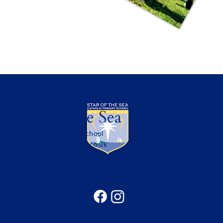
Star of the Sea
Catholic Primary School
office@sotsprimary.co.uk
Office: 0191 313 0490
Seatonville Road, Whitley Bay, Tyne & Wear, NE25
9EG