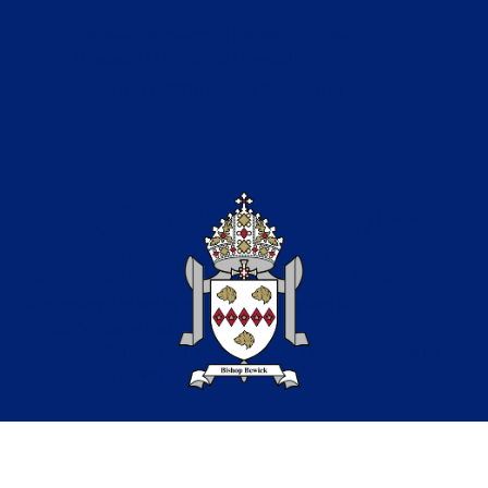
Catholic Education in the North of the
Diocese of Hexham & Newcastle
Copyright © 2026 Bishop Bewick CET
Part of the Bishop Bewick
Catholic Education Trust
A company limited by guarantee in England &
Wales. Company registration no: 7841435
Registered Office: Fenham Hall Drive, Fenham, Newcastle
upon Tyne, NE4 9YH