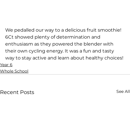
We pedalled our way to a delicious fruit smoothie! 
6Ct showed plenty of determination and 
enthusiasm as they powered the blender with 
their own cycling energy. It was a fun and tasty 
way to stay active and learn about healthy choices! 
Year 6
Whole School
See All
Recent Posts