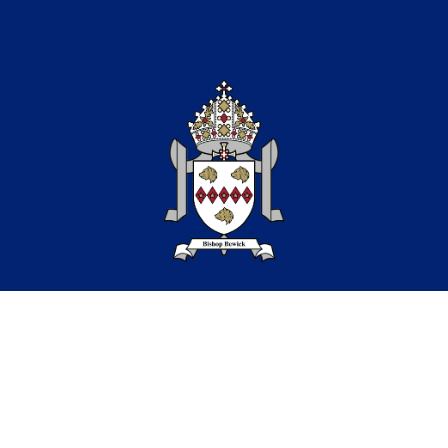
Part of the Bishop Bewick
Catholic Education Trust
A company limited by guarantee in England &
Wales. Company registration no: 7841435
Registered Office: Fenham Hall Drive, Fenham, Newcastle
upon Tyne, NE4 9YH