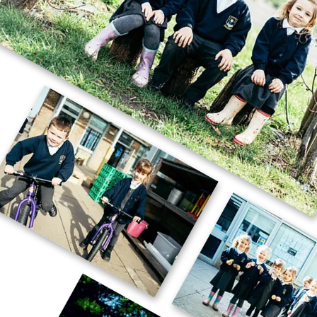
🚗🧱 Careers Week – STEM Challenge
🧱🚗