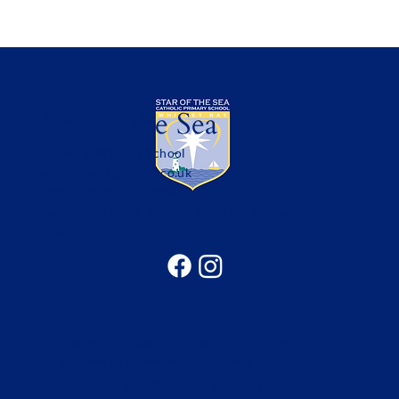
Star of the Sea
Catholic Primary School
office@sotsprimary.co.uk
Office: 0191 313 0490
Seatonville Road, Whitley Bay, Tyne & Wear, NE25
9EG
Catholic Education in the North of the
Diocese of Hexham & Newcastle
Copyright © 2026 Bishop Bewick CET