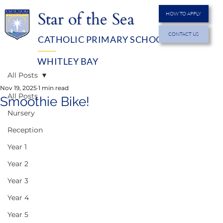
Star of the Sea
HOW TO APPLY
CONTACT US
CATHOLIC PRIMARY SCHOOL
MENU
WHITLEY BAY
All Posts
Nov 19, 2025
1 min read
All Posts
Smoothie Bike!
Nursery
Reception
Year 1
Year 2
Year 3
Year 4
Year 5