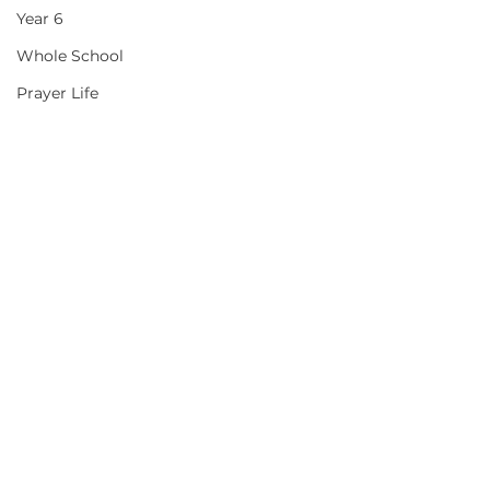
Year 6
Whole School
Prayer Life