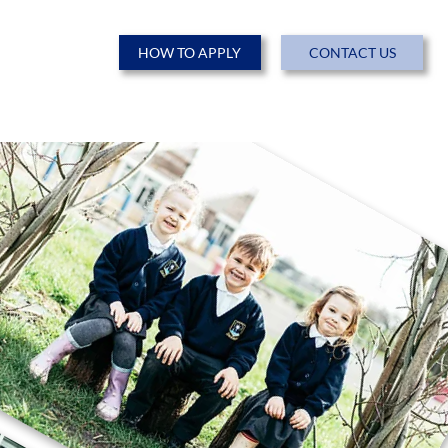
HOW TO APPLY
CONTACT US
ENTS
NEWS & EVENTS