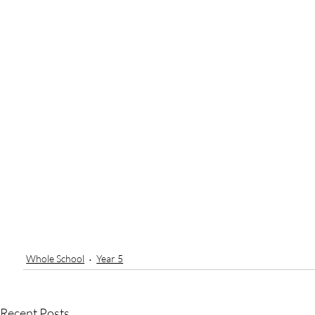
Whole School
Year 5
Recent Posts