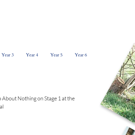
NS
CURRICULUM
KEY INFORMATION
PAR
Year 3
Year 4
Year 5
Year 6
About Nothing on Stage 1 at the 
l 