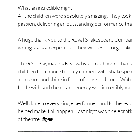
What an incredible night!
All the children were absolutely amazing. They took
passion, delivering an outstanding performance that
A huge thank you to the Royal Shakespeare Company
young stars an experience they will never forget. 💫
The RSC Playmakers Festival is so much more than a
children the chance to truly connect with Shakespea
as a team, and shine in front of a live audience. Wat
to life with such heart and energy was incredibly mo
Well done to every single performer, and to the tea
helped make it all happen. Last night was a celebrati
of theatre. 🎭❤️