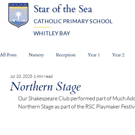
Star of the Sea
CATHOLIC PRIMARY SCHOOL
WHITLEY BAY
OUR SCHOOL
ADMISSIO
All Posts
Nursery
Reception
Year 1
Year 2
Jul 10, 2025
1 min read
Whole School
Prayer Life
Northern Stage
Our Shakespeare Club performed part of Much Ado 
Northern Stage as part of the RSC Playmaker Festiva