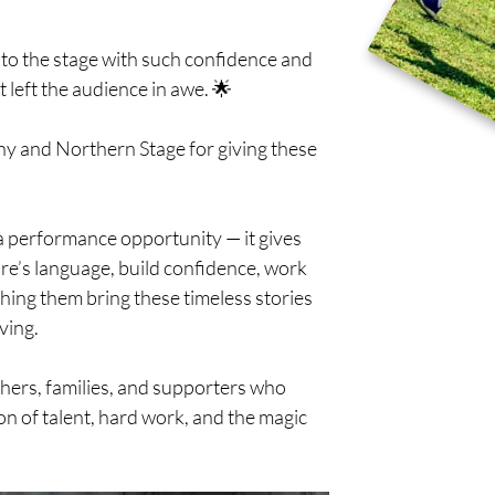
 to the stage with such confidence and 
 left the audience in awe. 🌟
 and Northern Stage for giving these 
 performance opportunity — it gives 
re’s language, build confidence, work 
ching them bring these timeless stories 
ving.
chers, families, and supporters who 
on of talent, hard work, and the magic 