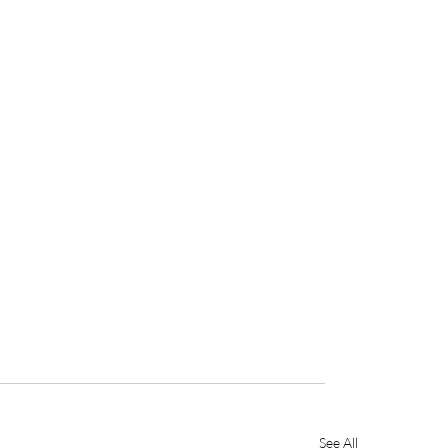
See All