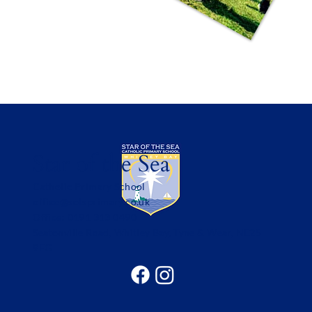
Star of the Sea
Catholic Primary School
office@sotsprimary.co.uk
Office: 0191 313 0490
Seatonville Road, Whitley Bay, Tyne & Wear, NE25
9EG