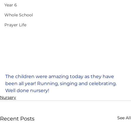
Year 6
Whole School
Prayer Life
The children were amazing today as they have 
been all year! Running, singing and celebrating. 
Well done nursery!
Nursery
See All
Recent Posts