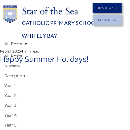
Star of the Sea
HOW TO APPLY
CONTACT US
CATHOLIC PRIMARY SCHOOL
MENU
WHITLEY BAY
All Posts
Feb 21, 2025
1 min read
All Posts
Happy Summer Holidays!
Nursery
Reception
Year 1
Year 2
Year 3
Year 4
Year 5