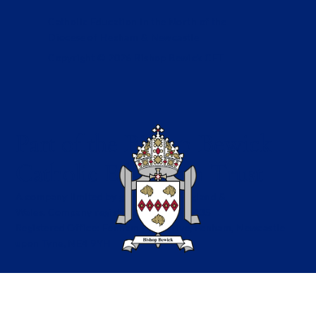
Catholic Education in the North of the
Diocese of Hexham & Newcastle
Copyright © 2026 Bishop Bewick CET
Part of the Bishop Bewick
Catholic Education Trust
A company limited by guarantee in England &
Wales. Company registration no: 7841435
Registered Office: Fenham Hall Drive, Fenham, Newcastle
upon Tyne, NE4 9YH