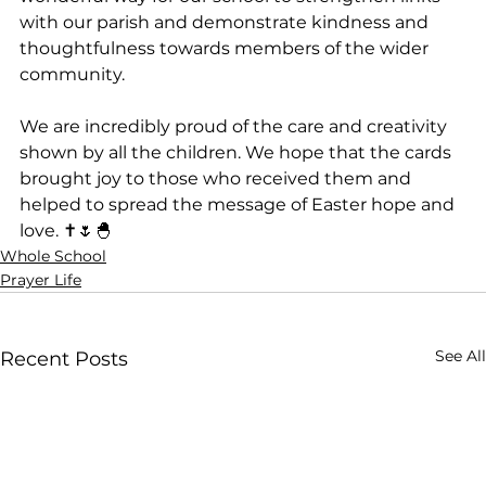
with our parish and demonstrate kindness and 
thoughtfulness towards members of the wider 
community.
We are incredibly proud of the care and creativity 
shown by all the children. We hope that the cards 
brought joy to those who received them and 
helped to spread the message of Easter hope and 
love. ✝️🌷🐣
Whole School
Prayer Life
See All
Recent Posts