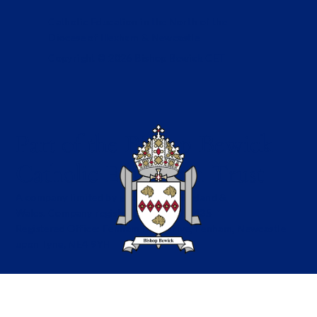
Catholic Education in the North of the
Diocese of Hexham & Newcastle
Copyright © 2026 Bishop Bewick CET
Part of the Bishop Bewick
Catholic Education Trust
A company limited by guarantee in England &
Wales. Company registration no: 7841435
Registered Office: Fenham Hall Drive, Fenham, Newcastle
upon Tyne, NE4 9YH