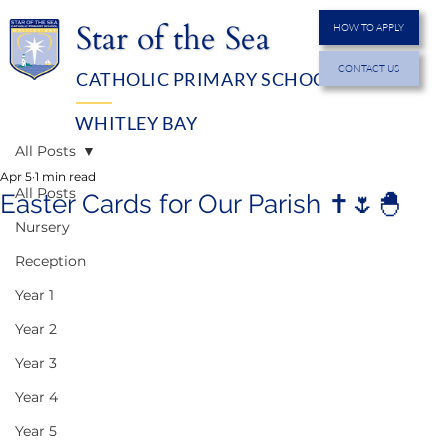
Star of the Sea
HOW TO APPLY
CONTACT US
CATHOLIC PRIMARY SCHOOL
MENU
WHITLEY BAY
All Posts
Apr 5
1 min read
All Posts
Easter Cards for Our Parish ✝️🌷🐣
Nursery
Reception
Year 1
Year 2
Year 3
Year 4
Year 5