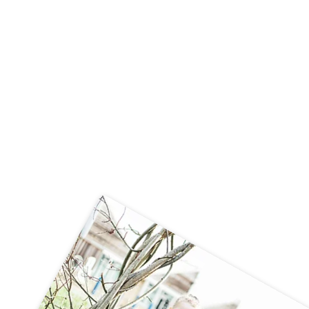
🚗🧱 Careers Week – STEM Challenge
🧱🚗