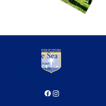
Star of the Sea
Catholic Primary School
office@sotsprimary.co.uk
Office: 0191 313 0490
Seatonville Road, Whitley Bay, Tyne & Wear, NE25
9EG