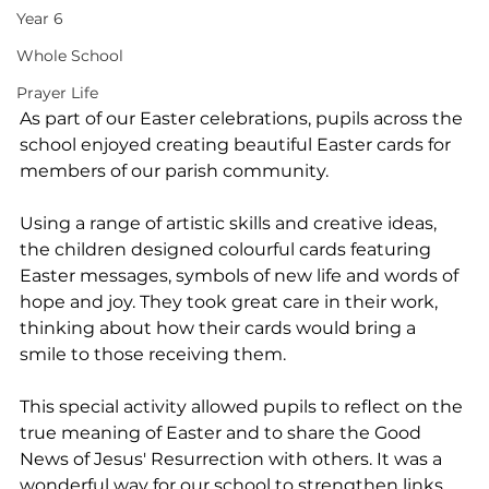
Year 6
Whole School
Prayer Life
As part of our Easter celebrations, pupils across the 
school enjoyed creating beautiful Easter cards for 
members of our parish community.
Using a range of artistic skills and creative ideas, 
the children designed colourful cards featuring 
Easter messages, symbols of new life and words of 
hope and joy. They took great care in their work, 
thinking about how their cards would bring a 
smile to those receiving them.
This special activity allowed pupils to reflect on the 
true meaning of Easter and to share the Good 
News of Jesus' Resurrection with others. It was a 
wonderful way for our school to strengthen links 