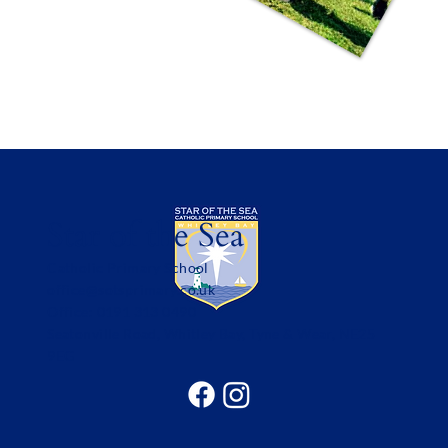
Star of the Sea
Catholic Primary School
office@sotsprimary.co.uk
Office: 0191 313 0490
Seatonville Road, Whitley Bay, Tyne & Wear, NE25
9EG