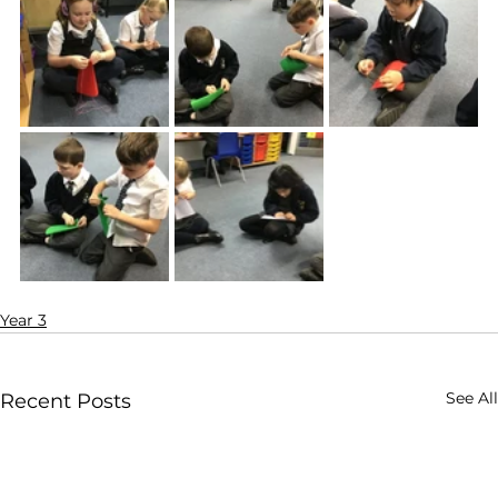
Year 3
See All
Recent Posts