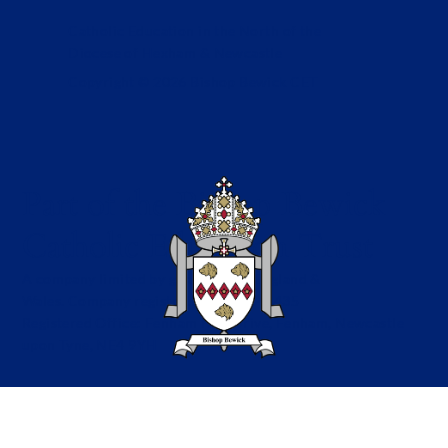
Catholic Education in the North of the
Diocese of Hexham & Newcastle
Copyright © 2026 Bishop Bewick CET
Part of the Bishop Bewick
Catholic Education Trust
A company limited by guarantee in England &
Wales. Company registration no: 7841435
Registered Office: Fenham Hall Drive, Fenham, Newcastle
upon Tyne, NE4 9YH