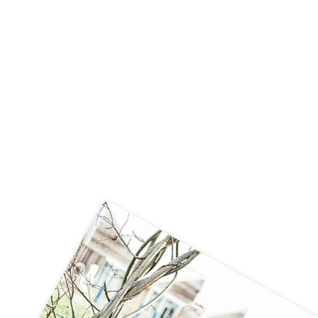
Year 3's visit to Beamish