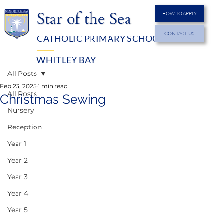
Star of the Sea
HOW TO APPLY
CONTACT US
CATHOLIC PRIMARY SCHOOL
MENU
WHITLEY BAY
All Posts
Feb 23, 2025
1 min read
All Posts
Christmas Sewing
Nursery
Reception
Year 1
Year 2
Year 3
Year 4
Year 5