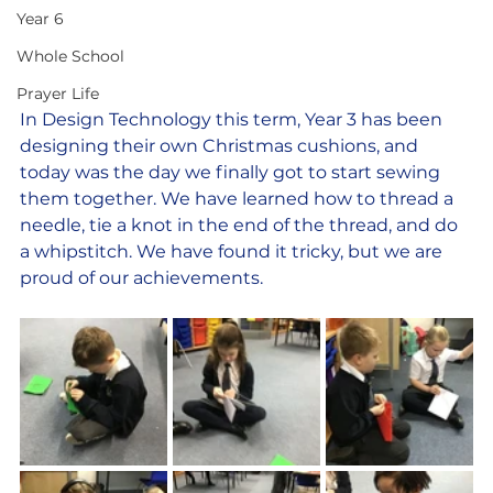
Year 6
Whole School
Prayer Life
In Design Technology this term, Year 3 has been 
designing their own Christmas cushions, and 
today was the day we finally got to start sewing 
them together. We have learned how to thread a 
needle, tie a knot in the end of the thread, and do 
a whipstitch. We have found it tricky, but we are 
proud of our achievements.