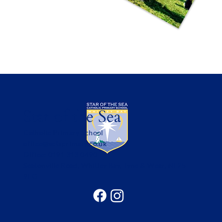
Star of the Sea
Catholic Primary School
office@sotsprimary.co.uk
Office: 0191 313 0490
Seatonville Road, Whitley Bay, Tyne & Wear, NE25
9EG