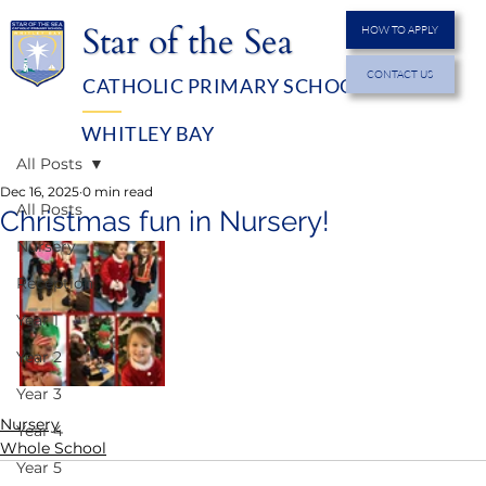
Star of the Sea
HOW TO APPLY
CONTACT US
CATHOLIC PRIMARY SCHOOL
MENU
WHITLEY BAY
All Posts
Dec 16, 2025
0 min read
All Posts
Christmas fun in Nursery!
Nursery
Reception
Year 1
Year 2
Year 3
Nursery
Year 4
Whole School
Year 5