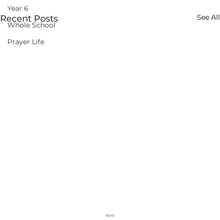
Year 6
See All
Recent Posts
Whole School
Prayer Life