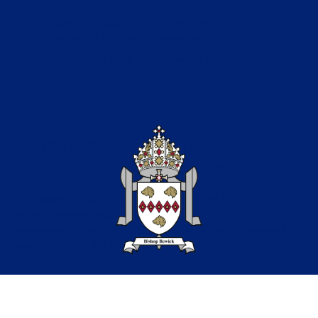
Catholic Education in the North of the
Diocese of Hexham & Newcastle
Copyright © 2026 Bishop Bewick CET
Part of the Bishop Bewick
Catholic Education Trust
A company limited by guarantee in England &
Wales. Company registration no: 7841435
Registered Office: Fenham Hall Drive, Fenham, Newcastle
upon Tyne, NE4 9YH