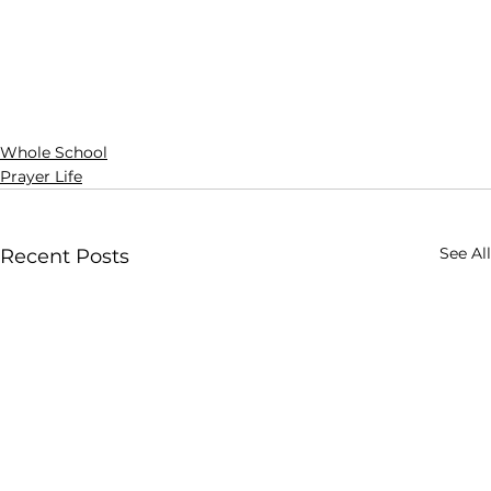
Whole School
Prayer Life
See All
Recent Posts