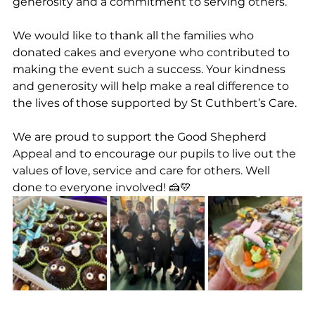
generosity and a commitment to serving others.
We would like to thank all the families who 
donated cakes and everyone who contributed to 
making the event such a success. Your kindness 
and generosity will help make a real difference to 
the lives of those supported by St Cuthbert’s Care.
We are proud to support the Good Shepherd 
Appeal and to encourage our pupils to live out the 
values of love, service and care for others. Well 
done to everyone involved! 🍰💛