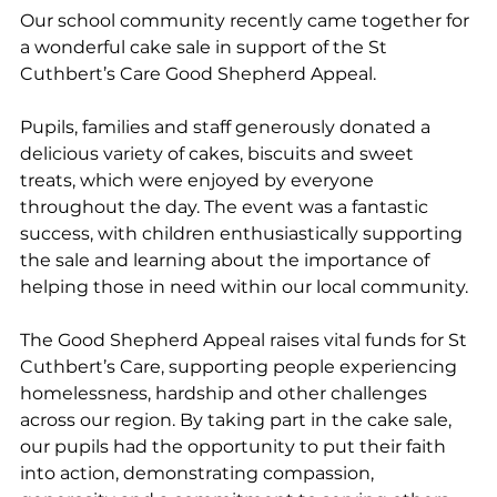
Our school community recently came together for 
a wonderful cake sale in support of the St 
Cuthbert’s Care Good Shepherd Appeal.
Pupils, families and staff generously donated a 
delicious variety of cakes, biscuits and sweet 
treats, which were enjoyed by everyone 
throughout the day. The event was a fantastic 
success, with children enthusiastically supporting 
the sale and learning about the importance of 
helping those in need within our local community.
The Good Shepherd Appeal raises vital funds for St 
Cuthbert’s Care, supporting people experiencing 
homelessness, hardship and other challenges 
across our region. By taking part in the cake sale, 
our pupils had the opportunity to put their faith 
into action, demonstrating compassion, 