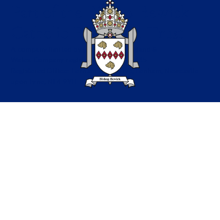
Part of the Bishop Bewick
Catholic Education Trust
A company limited by guarantee in England &
Wales. Company registration no: 7841435
Registered Office: Fenham Hall Drive, Fenham, Newcastle
upon Tyne, NE4 9YH