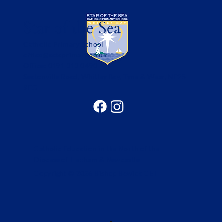
Star of the Sea
Catholic Primary School
office@sotsprimary.co.uk
Office: 0191 313 0490
Seatonville Road, Whitley Bay, Tyne & Wear, NE25
9EG
Catholic Education in the North of the
Diocese of Hexham & Newcastle
Copyright © 2026 Bishop Bewick CET