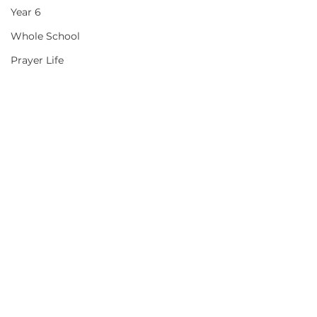
Year 6
Whole School
Prayer Life