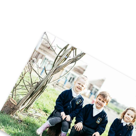
🚗🧱 Careers Week – STEM Challenge
🧱🚗