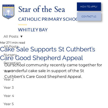
Star of the Sea
HOW TO APPLY
CONTACT US
CATHOLIC PRIMARY SCHOOL
MENU
WHITLEY BAY
All Posts
Mar 27
1 min read
All Posts
Cake Sale Supports St Cuthbert’s
Nursery
Care Good Shepherd Appeal
Reception
Our school community recently came together for 
a wonderful cake sale in support of the St 
Year 1
Cuthbert’s Care Good Shepherd Appeal.
Year 2
Year 3
Year 4
Year 5