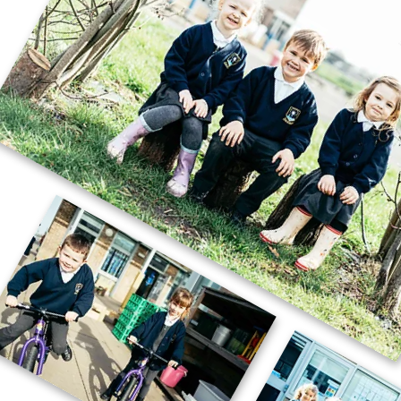
🚗🧱 Careers Week – STEM Challenge
🧱🚗