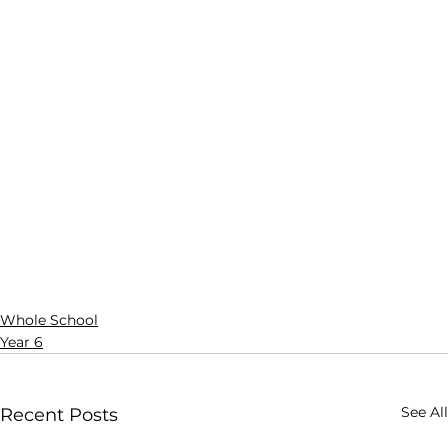
Whole School
Year 6
See All
Recent Posts