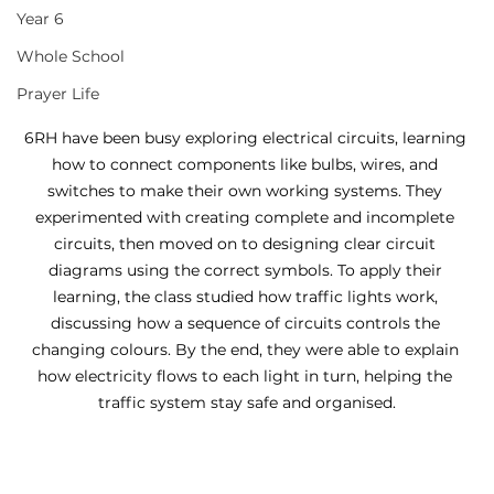
Year 6
Whole School
Prayer Life
6RH have been busy exploring electrical circuits, learning 
how to connect components like bulbs, wires, and 
switches to make their own working systems. They 
experimented with creating complete and incomplete 
circuits, then moved on to designing clear circuit 
diagrams using the correct symbols. To apply their 
learning, the class studied how traffic lights work, 
discussing how a sequence of circuits controls the 
changing colours. By the end, they were able to explain 
how electricity flows to each light in turn, helping the 
traffic system stay safe and organised.