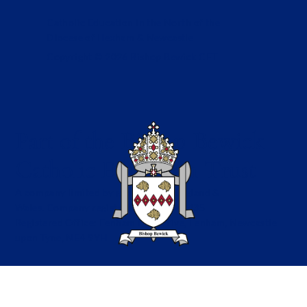
Catholic Education in the North of the
Diocese of Hexham & Newcastle
Copyright © 2026 Bishop Bewick CET
Part of the Bishop Bewick
Catholic Education Trust
A company limited by guarantee in England &
Wales. Company registration no: 7841435
Registered Office: Fenham Hall Drive, Fenham, Newcastle
upon Tyne, NE4 9YH