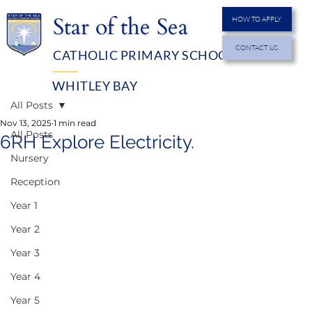
Star of the Sea
HOW TO APPLY
CONTACT US
CATHOLIC PRIMARY SCHOOL
MENU
WHITLEY BAY
All Posts
Nov 13, 2025
1 min read
All Posts
6RH Explore Electricity.
Nursery
Reception
Year 1
Year 2
Year 3
Year 4
Year 5