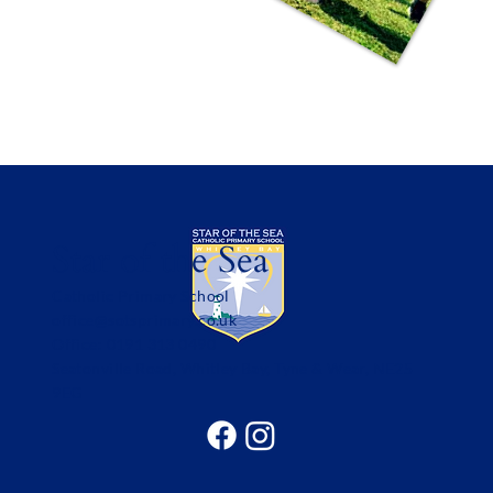
Star of the Sea
Catholic Primary School
office@sotsprimary.co.uk
Office: 0191 313 0490
Seatonville Road, Whitley Bay, Tyne & Wear, NE25
9EG