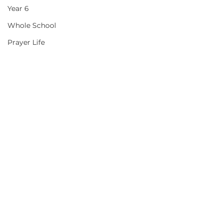
Year 6
Whole School
Prayer Life