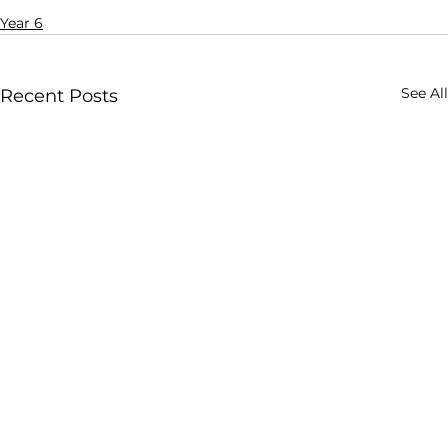
Year 6
See All
Recent Posts