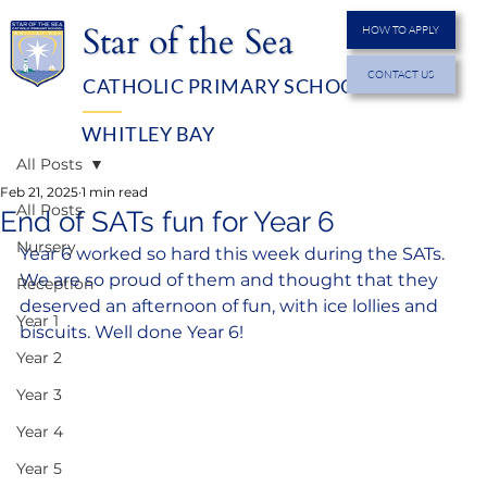
Star of the Sea
HOW TO APPLY
CONTACT US
CATHOLIC PRIMARY SCHOOL
MENU
WHITLEY BAY
All Posts
Feb 21, 2025
1 min read
All Posts
End of SATs fun for Year 6
Nursery
Year 6 worked so hard this week during the SATs. 
We are so proud of them and thought that they 
Reception
deserved an afternoon of fun, with ice lollies and 
Year 1
biscuits. Well done Year 6!
Year 2
Year 3
Year 4
Year 5