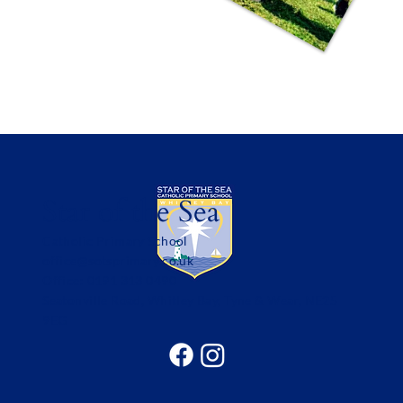
Star of the Sea
Catholic Primary School
office@sotsprimary.co.uk
Office: 0191 313 0490
Seatonville Road, Whitley Bay, Tyne & Wear, NE25
9EG