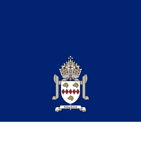
Catholic Education in the North of the
Diocese of Hexham & Newcastle
Copyright © 2026 Bishop Bewick CET
Part of the Bishop Bewick
Catholic Education Trust
A company limited by guarantee in England &
Wales. Company registration no: 7841435
Registered Office: Fenham Hall Drive, Fenham, Newcastle
upon Tyne, NE4 9YH