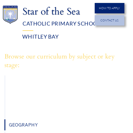
Star of the Sea
HOW TO APPLY
CONTACT US
CATHOLIC PRIMARY SCHOOL
MENU
WHITLEY BAY
Browse our curriculum by subject or key
stage:
ART
COMPUTING
DESIGN TECHNOLOGY
ENGLISH
GEOGRAPHY