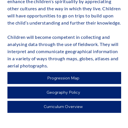
enhance the children’s spirituality by appreciating
other cultures and the way in which they live. Children
will have opportunities to go on trips to build upon
the child’s understanding and further their knowledge.
Children will become competent in collecting and
analysing data through the use of fieldwork. They will
interpret and communicate geographical information
in a variety of ways through maps, globes, atlases and
aerial photographs.
Progression Map
Geography Policy
Curriculum Overview