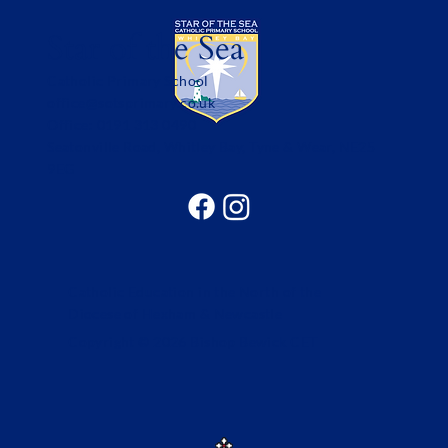
Star of the Sea
Catholic Primary School
office@sotsprimary.co.uk
Office: 0191 313 0490
Seatonville Road, Whitley Bay, Tyne & Wear, NE25
9EG
Catholic Education in the North of the
Diocese of Hexham & Newcastle
Copyright © 2026 Bishop Bewick CET