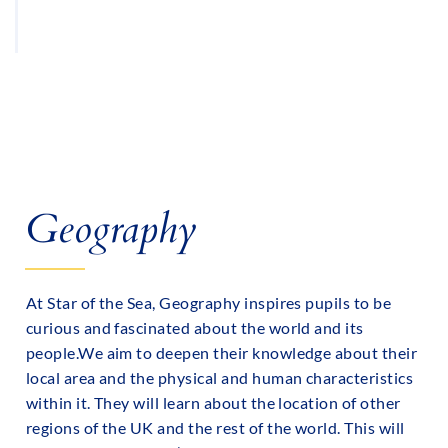
PE TIMETABLES
Geography
At Star of the Sea, Geography inspires pupils to be
curious and fascinated about the world and its
people.We aim to deepen their knowledge about their
local area and the physical and human characteristics
within it. They will learn about the location of other
regions of the UK and the rest of the world. This will