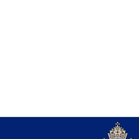
Part of the Bishop