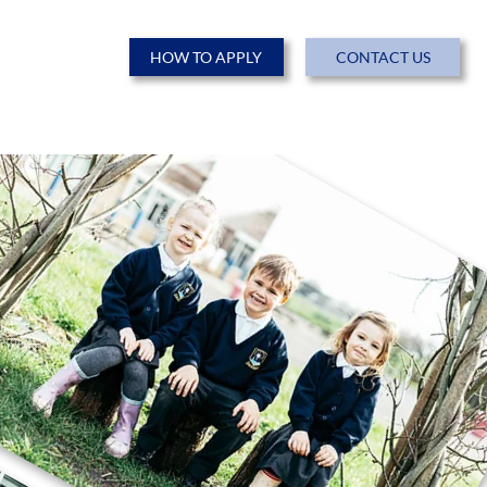
HOW TO APPLY
CONTACT US
ENTS
NEWS & EVENTS