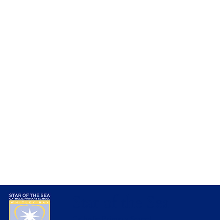
Amazing Artwork in Nursery
Star of the Sea
Catholic Primary School