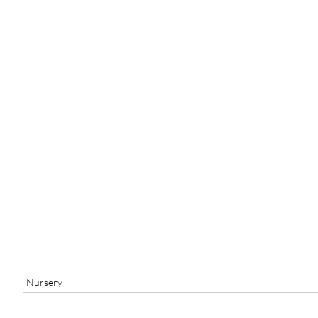
Nursery