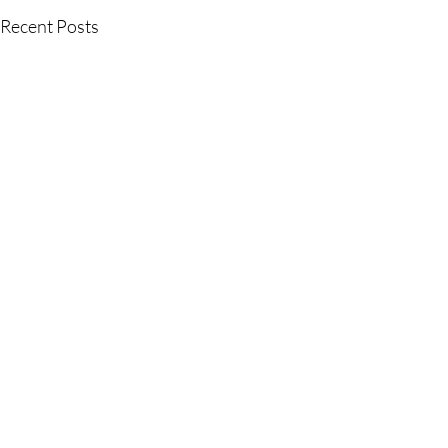
Recent Posts