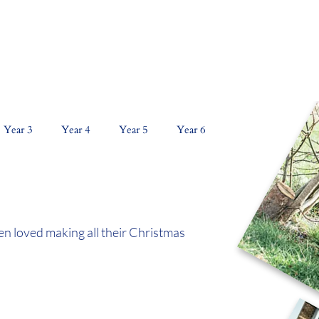
NS
CURRICULUM
KEY INFORMATION
PAR
Year 3
Year 4
Year 5
Year 6
en loved making all their Christmas 