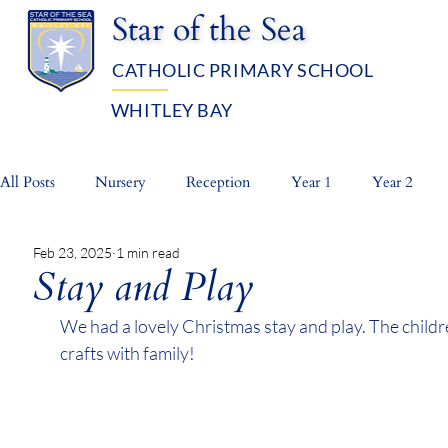
Star of the Sea
CATHOLIC PRIMARY SCHOOL
WHITLEY BAY
OUR SCHOOL
ADMISSIO
All Posts
Nursery
Reception
Year 1
Year 2
Feb 23, 2025
1 min read
Whole School
Prayer Life
Stay and Play
We had a lovely Christmas stay and play. The childr
crafts with family!