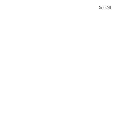
See All