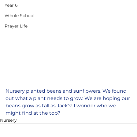
Year 6
Whole School
Prayer Life
Nursery planted beans and sunflowers. We found 
out what a plant needs to grow. We are hoping our 
beans grow as tall as Jack’s! I wonder who we 
might find at the top?
Nursery