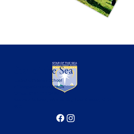
Star of the Sea
Catholic Primary School
office@sotsprimary.co.uk
Office: 0191 313 0490
Seatonville Road, Whitley Bay, Tyne & Wear, NE25
9EG