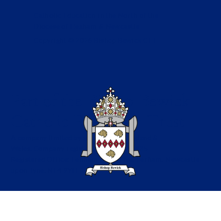
Catholic Education in the North of the
Diocese of Hexham & Newcastle
Copyright © 2026 Bishop Bewick CET
Part of the Bishop Bewick
Catholic Education Trust
A company limited by guarantee in England &
Wales. Company registration no: 7841435
Registered Office: Fenham Hall Drive, Fenham, Newcastle
upon Tyne, NE4 9YH