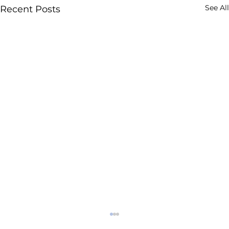
See All
Recent Posts