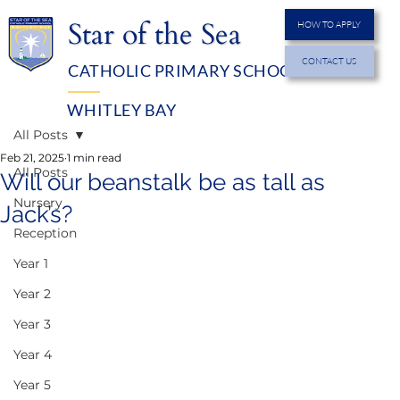
Star of the Sea
HOW TO APPLY
CONTACT US
CATHOLIC PRIMARY SCHOOL
MENU
WHITLEY BAY
All Posts
Feb 21, 2025
1 min read
All Posts
Will our beanstalk be as tall as
Nursery
Jack’s?
Reception
Year 1
Year 2
Year 3
Year 4
Year 5