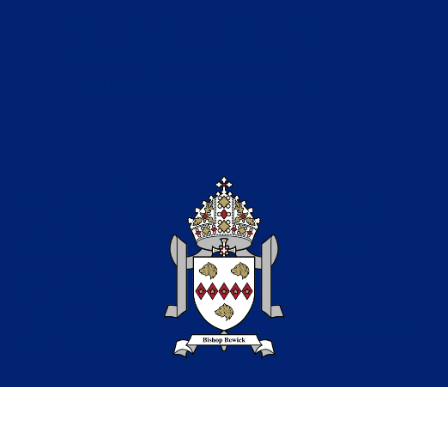
Catholic Education in the North of the
Diocese of Hexham & Newcastle
Copyright © 2026 Bishop Bewick CET
Part of the Bishop Bewick
Catholic Education Trust
A company limited by guarantee in England &
Wales. Company registration no: 7841435
Registered Office: Fenham Hall Drive, Fenham, Newcastle
upon Tyne, NE4 9YH