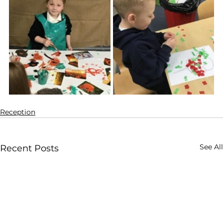
Reception
See All
Recent Posts