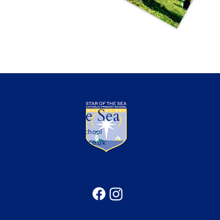
Star of the Sea
Catholic Primary School
office@sotsprimary.co.uk
Office: 0191 313 0490
Seatonville Road, Whitley Bay, Tyne & Wear, NE25
9EG