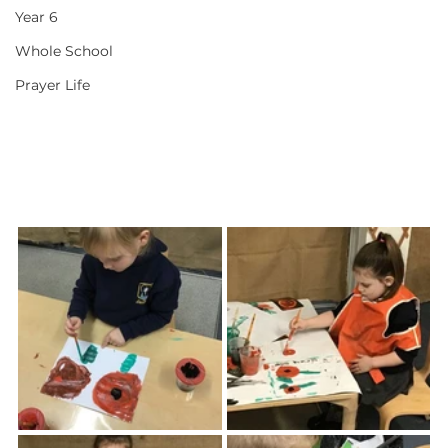
Year 6
Whole School
Prayer Life