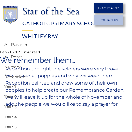
Star of the Sea
HOW TO APPLY
CONTACT US
CATHOLIC PRIMARY SCHOOL
MENU
WHITLEY BAY
All Posts
Feb 21, 2025
1 min read
All Posts
We remember them…
Nursery
Reception thought the soldiers were very brave. 
We looked at poppies and why we wear them. 
Reception
Reception painted and drew some of their own 
Year 1
poppies to help create our Remembrance Garden. 
Year 2
We will leave it up for the whole of November and 
add the people we would like to say a prayer for.
Year 3
Year 4
Year 5