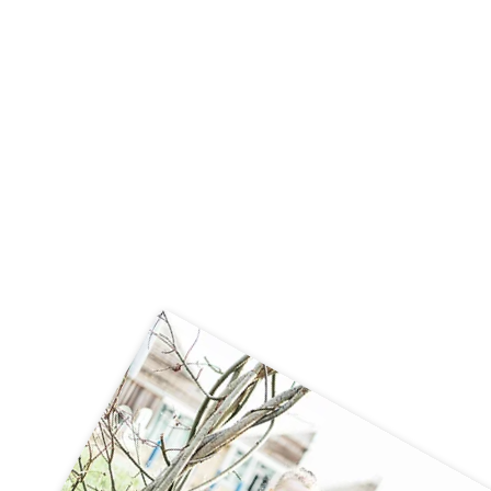
Can we 'huff and puff' like The Big Bad
Wolf?