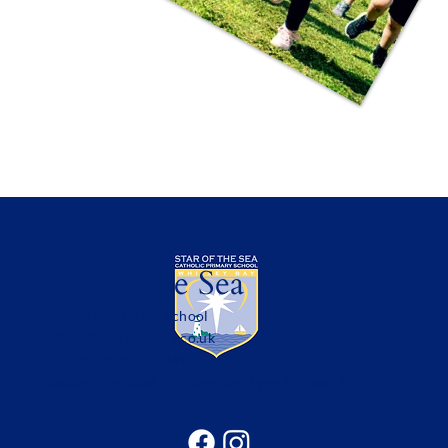
Star of the Sea
Catholic Primary School
office@sotsprimary.co.uk
Office: 0191 313 0490
Seatonville Road, Whitley Bay, Tyne & Wear, NE25
9EG