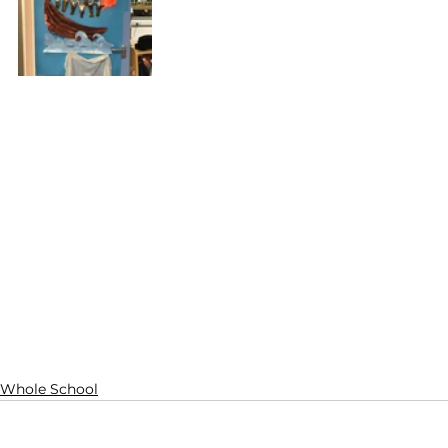
Whole School