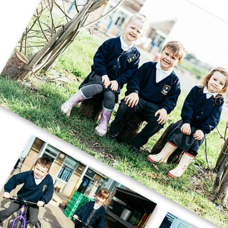
🚗🧱 Careers Week – STEM Challenge
🧱🚗