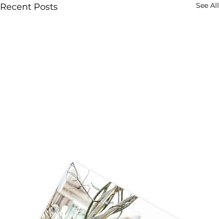
See All
Recent Posts