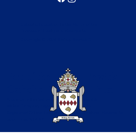
Catholic Education in the North of the
Diocese of Hexham & Newcastle
Copyright © 2026 Bishop Bewick CET
Part of the Bishop Bewick
Catholic Education Trust
A company limited by guarantee in England &
Wales. Company registration no: 7841435
Registered Office: Fenham Hall Drive, Fenham, Newcastle
upon Tyne, NE4 9YH