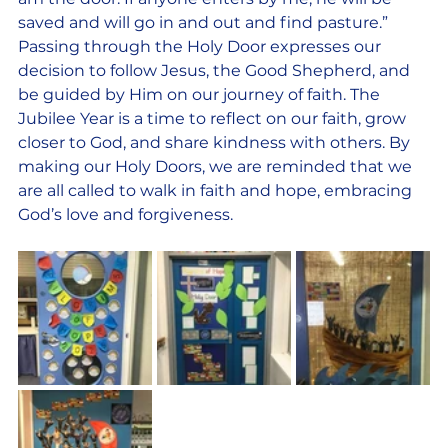
saved and will go in and out and find pasture.” 
Passing through the Holy Door expresses our 
decision to follow Jesus, the Good Shepherd, and 
be guided by Him on our journey of faith. The 
Jubilee Year is a time to reflect on our faith, grow 
closer to God, and share kindness with others. By 
making our Holy Doors, we are reminded that we 
are all called to walk in faith and hope, embracing 
God’s love and forgiveness.