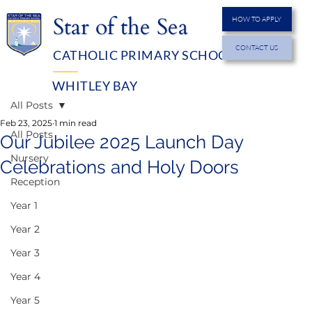
Star of the Sea
HOW TO APPLY
CONTACT US
CATHOLIC PRIMARY SCHOOL
MENU
WHITLEY BAY
All Posts
Feb 23, 2025
1 min read
All Posts
Our Jubilee 2025 Launch Day
Nursery
Celebrations and Holy Doors
Reception
Year 1
Year 2
Year 3
Year 4
Year 5