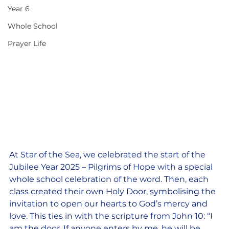
Year 6
Whole School
Prayer Life
At Star of the Sea, we celebrated the start of the 
Jubilee Year 2025 – Pilgrims of Hope with a special 
whole school celebration of the word. Then, each 
class created their own Holy Door, symbolising the 
invitation to open our hearts to God’s mercy and 
love. This ties in with the scripture from John 10: “I 
am the door. If anyone enters by me, he will be 