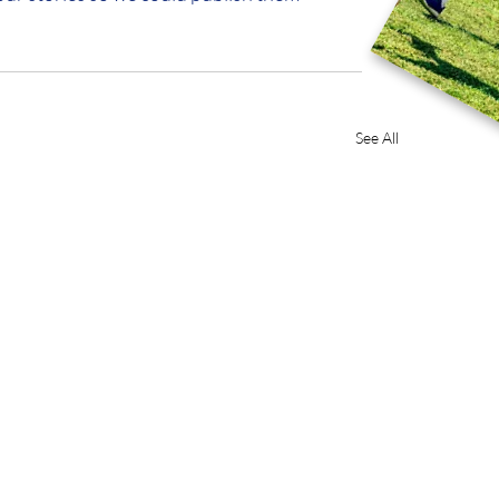
See All