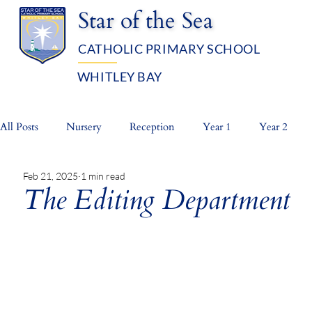
Star of the Sea
CATHOLIC PRIMARY SCHOOL
WHITLEY BAY
OUR SCHOOL
ADMISSIO
All Posts
Nursery
Reception
Year 1
Year 2
Feb 21, 2025
1 min read
Whole School
Prayer Life
The Editing Department