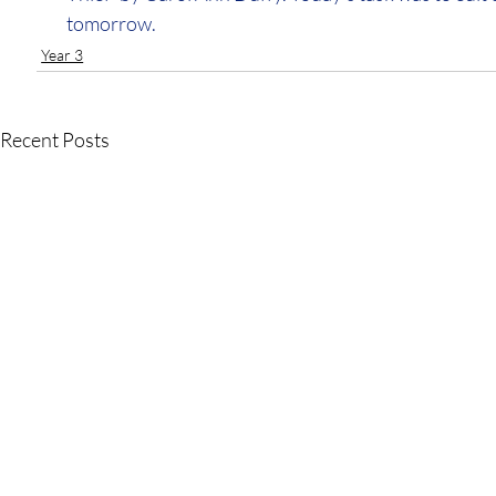
tomorrow.
Year 3
Recent Posts