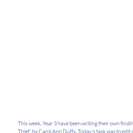
This week, Year 3 have been writing their own findin
Thief’ by Carol Ann Duffy. Today’s task was to edit 