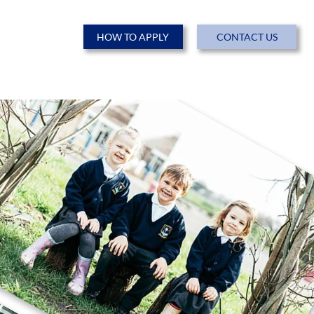
HOW TO APPLY
CONTACT US
ENTS
NEWS & EVENTS