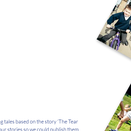
g tales based on the story ‘The Tear 
our stories so we could publish them 