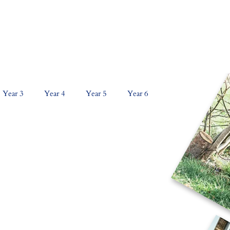
NS
CURRICULUM
KEY INFORMATION
PAR
Year 3
Year 4
Year 5
Year 6