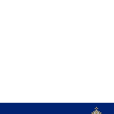
Part of the Bishop