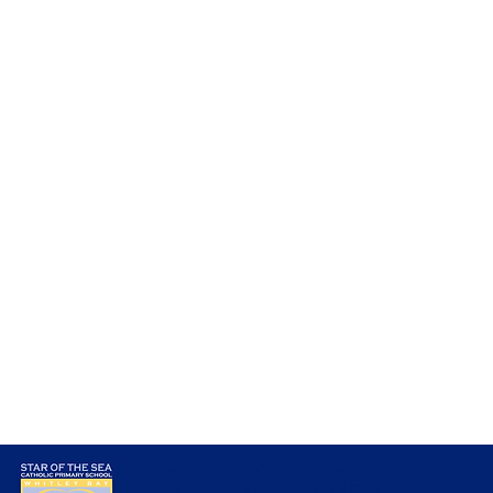
Amazing Artwork in Nursery
Star of the Sea