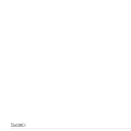
Nursery