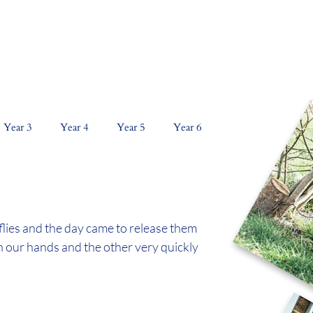
NS
CURRICULUM
KEY INFORMATION
PAR
Year 3
Year 4
Year 5
Year 6
lies and the day came to release them 
n our hands and the other very quickly 