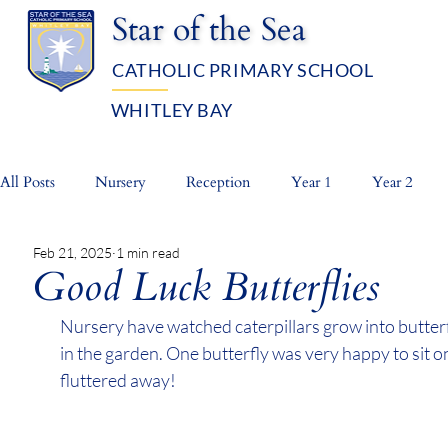
Star of the Sea
CATHOLIC PRIMARY SCHOOL
WHITLEY BAY
OUR SCHOOL
ADMISSIO
All Posts
Nursery
Reception
Year 1
Year 2
Feb 21, 2025
1 min read
Whole School
Prayer Life
Good Luck Butterflies
Nursery have watched caterpillars grow into butterf
in the garden. One butterfly was very happy to sit o
fluttered away!