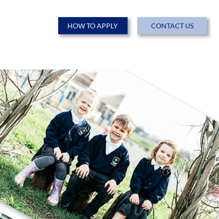
HOW TO APPLY
CONTACT US
ENTS
NEWS & EVENTS