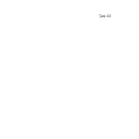
See All