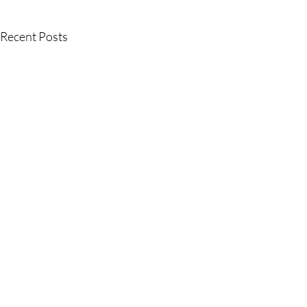
Recent Posts